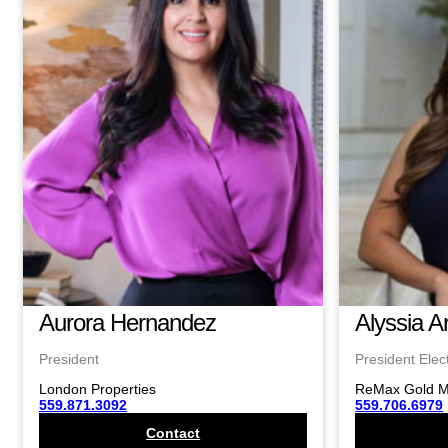
Aurora Hernandez
Alyssia A
President
President Elec
London Properties
ReMax Gold 
559.871.3092
559.706.6979
Contact