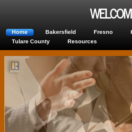
WELCOME
Home
Bakersfield
Fresno
Tulare County
Resources