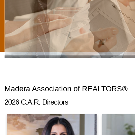
"BE THE CHANGE YOU WISH TO SEE IN TH
Madera Association of REALTORS®
2026 C.A.R. Directors