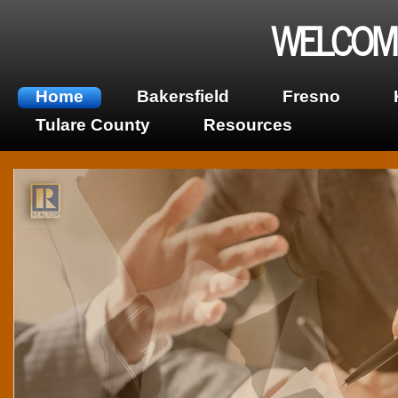
WELCOME
Home
Bakersfield
Fresno
Tulare County
Resources