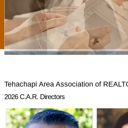
"BE THE CHANGE YOU WISH TO SEE IN TH
Tehachapi Area Association of REA
2026 C.A.R. Directors