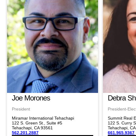
Joe Morones
Debra S
President
President-Elec
Miramar International Tehachapi
Summit Real E
122 S. Green St., Suite #5
122 S. Curry S
Tehachapi, CA 93561
Tehachapi, CA
562.201.2887
661.965.9367